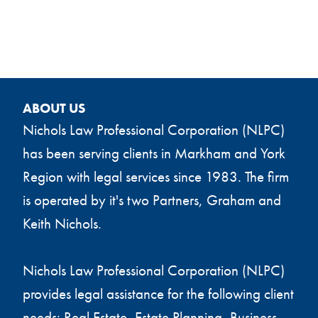
ABOUT US
Nichols Law Professional Corporation (NLPC)
has been serving clients in Markham and York
Region with legal services since 1983. The firm
is operated by it's two Partners, Graham and
Keith Nichols.
Nichols Law Professional Corporation (NLPC)
provides legal assistance for the following client
needs: Real Estate, Estate Planning, Business,