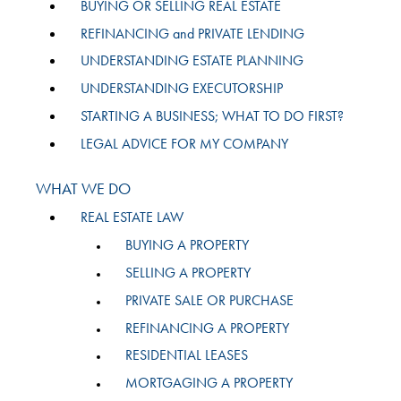
BUYING OR SELLING REAL ESTATE
REFINANCING and PRIVATE LENDING
UNDERSTANDING ESTATE PLANNING
UNDERSTANDING EXECUTORSHIP
STARTING A BUSINESS; WHAT TO DO FIRST?
LEGAL ADVICE FOR MY COMPANY
WHAT WE DO
REAL ESTATE LAW
BUYING A PROPERTY
SELLING A PROPERTY
PRIVATE SALE OR PURCHASE
REFINANCING A PROPERTY
RESIDENTIAL LEASES
MORTGAGING A PROPERTY