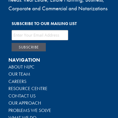
Corporate and Commercial and Notarizations
SUBSCRIBE TO OUR MAILING LIST
NAVIGATION
ABOUT NLPC
OUR TEAM
CAREERS
RESOURCE CENTRE
CONTACT US
OUR APPROACH
PROBLEMS WE SOLVE
WHAT WE DO