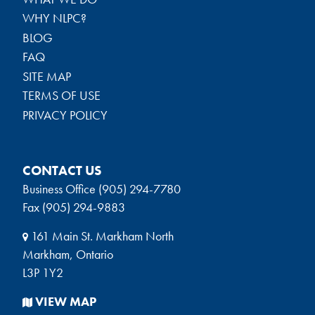
WHY NLPC?
BLOG
FAQ
SITE MAP
TERMS OF USE
PRIVACY POLICY
CONTACT US
Business Office (905) 294-7780
Fax (905) 294-9883
161 Main St. Markham North
Markham, Ontario
L3P 1Y2
VIEW MAP