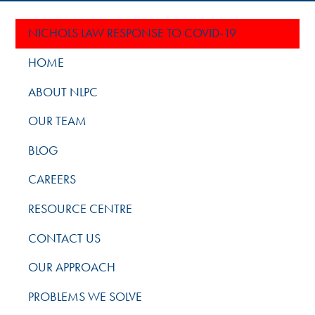
NICHOLS LAW RESPONSE TO COVID-19
HOME
ABOUT NLPC
OUR TEAM
BLOG
CAREERS
RESOURCE CENTRE
CONTACT US
OUR APPROACH
PROBLEMS WE SOLVE