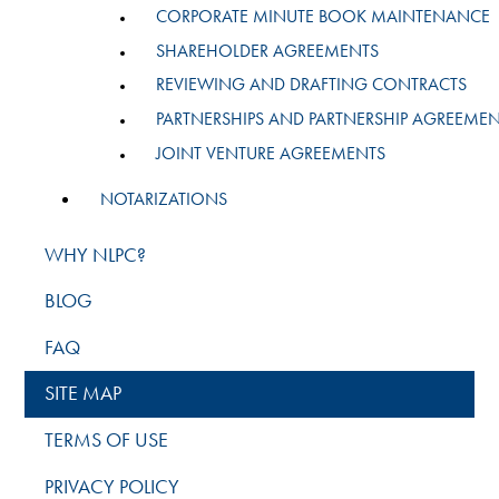
CORPORATE MINUTE BOOK MAINTENANCE
SHAREHOLDER AGREEMENTS
REVIEWING AND DRAFTING CONTRACTS
PARTNERSHIPS AND PARTNERSHIP AGREEME
JOINT VENTURE AGREEMENTS
NOTARIZATIONS
WHY NLPC?
BLOG
FAQ
SITE MAP
TERMS OF USE
PRIVACY POLICY