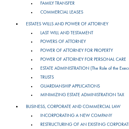
FAMILY TRANSFER
COMMERCIAL LEASES
ESTATES WILLS AND POWER OF ATTORNEY
LAST WILL AND TESTAMENT
POWERS OF ATTORNEY
POWER OF ATTORNEY FOR PROPERTY
POWER OF ATTORNEY FOR PERSONAL CARE
ESTATE ADMINISTRATION (The Role of the Execu
TRUSTS
GUARDIANSHIP APPLICATIONS
MINIMIZING ESTATE ADMINISTRATION TAX
BUSINESS, CORPORATE AND COMMERCIAL LAW
INCORPORATING A NEW COMPANY
RESTRUCTURING OF AN EXISTING CORPORAT