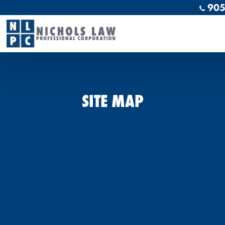
905
SITE MAP