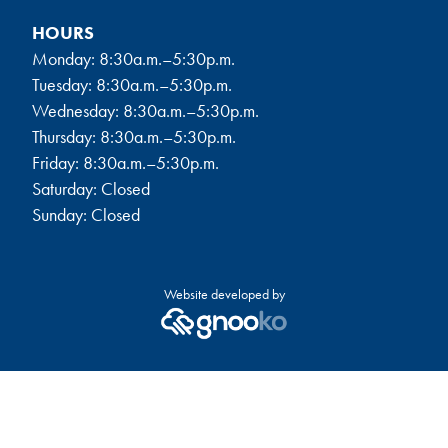
HOURS
Monday: 8:30a.m.–5:30p.m.
Tuesday: 8:30a.m.–5:30p.m.
Wednesday: 8:30a.m.–5:30p.m.
Thursday: 8:30a.m.–5:30p.m.
Friday: 8:30a.m.–5:30p.m.
Saturday: Closed
Sunday: Closed
Website developed by