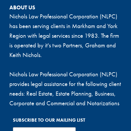
ABOUT US
Nichols Law Professional Corporation (NLPC)
has been serving clients in Markham and York
Region with legal services since 1983. The firm
is operated by it's two Partners, Graham and
Keith Nichols.
Nichols Law Professional Corporation (NLPC)
provides legal assistance for the following client
needs: Real Estate, Estate Planning, Business,
Corporate and Commercial and Notarizations
SUBSCRIBE TO OUR MAILING LIST