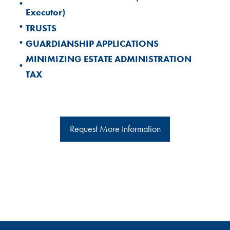
•
Executor)
•
TRUSTS
•
GUARDIANSHIP APPLICATIONS
MINIMIZING ESTATE ADMINISTRATION
•
TAX
Request More Information