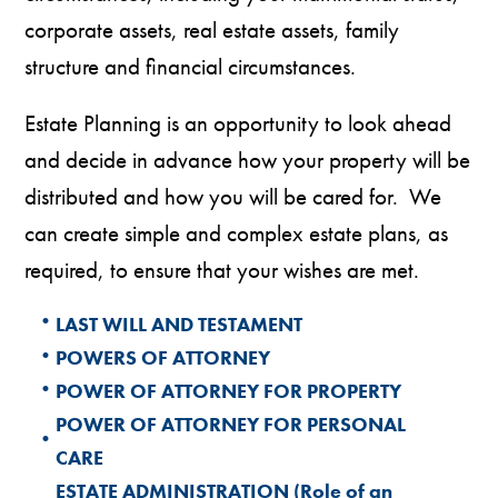
corporate assets, real estate assets, family
structure and financial circumstances.
Estate Planning is an opportunity to look ahead
and decide in advance how your property will be
distributed and how you will be cared for. We
can create simple and complex estate plans, as
required, to ensure that your wishes are met.
•
LAST WILL AND TESTAMENT
•
POWERS OF ATTORNEY
•
POWER OF ATTORNEY FOR PROPERTY
POWER OF ATTORNEY FOR PERSONAL
•
CARE
ESTATE ADMINISTRATION (Role of an