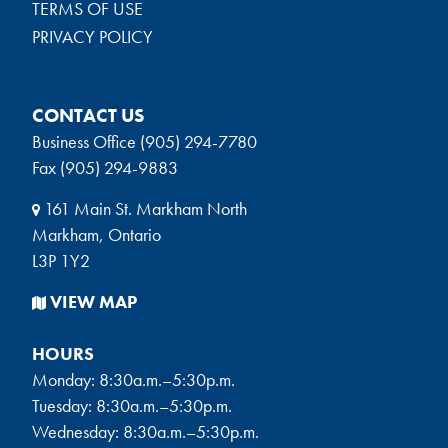
TERMS OF USE
PRIVACY POLICY
CONTACT US
Business Office (905) 294-7780
Fax (905) 294-9883
161 Main St. Markham North
Markham, Ontario
L3P 1Y2
VIEW MAP
HOURS
Monday: 8:30a.m.–5:30p.m.
Tuesday: 8:30a.m.–5:30p.m.
Wednesday: 8:30a.m.–5:30p.m.