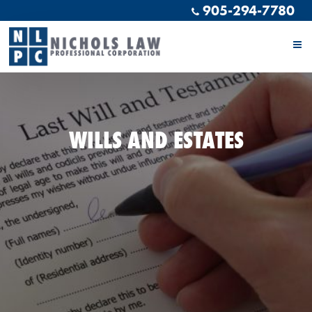
905-294-7780
WILLS AND ESTATES