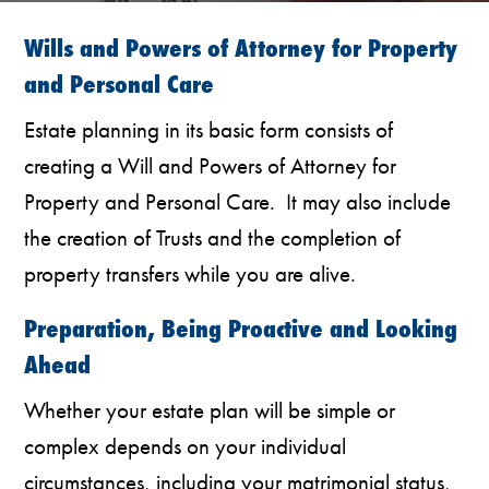
Wills and Powers of Attorney for Property
and Personal Care
Estate planning in its basic form consists of
creating a Will and Powers of Attorney for
Property and Personal Care. It may also include
the creation of Trusts and the completion of
property transfers while you are alive.
Preparation, Being Proactive and Looking
Ahead
Whether your estate plan will be simple or
complex depends on your individual
circumstances, including your matrimonial status,