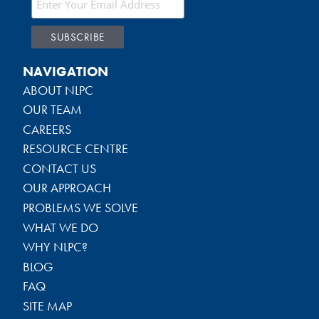
NAVIGATION
ABOUT NLPC
OUR TEAM
CAREERS
RESOURCE CENTRE
CONTACT US
OUR APPROACH
PROBLEMS WE SOLVE
WHAT WE DO
WHY NLPC?
BLOG
FAQ
SITE MAP