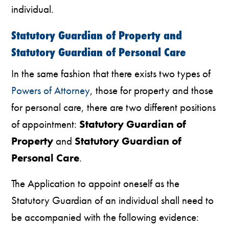
individual.
Statutory Guardian of Property and
Statutory Guardian of Personal Care
In the same fashion that there exists two types of
Powers of Attorney
, those for property and those
for personal care, there are two different positions
of appointment:
Statutory Guardian of
Property
and
Statutory Guardian of
Personal Care
.
The Application to appoint oneself as the
Statutory Guardian of an individual shall need to
be accompanied with the following evidence: