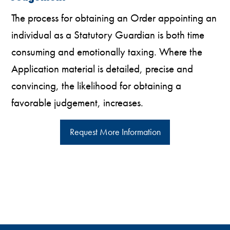
The process for obtaining an Order appointing an
individual as a Statutory Guardian is both time
consuming and emotionally taxing. Where the
Application material is detailed, precise and
convincing, the likelihood for obtaining a
favorable judgement, increases.
Request More Information