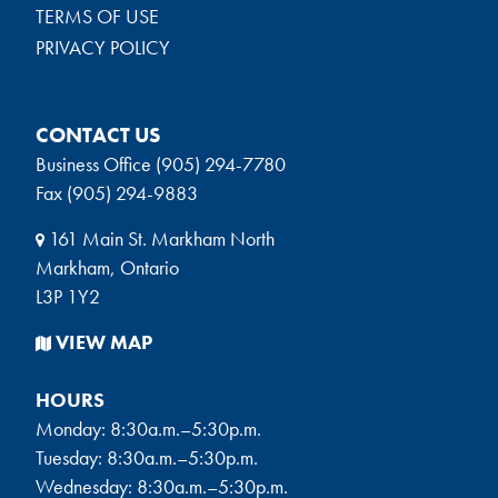
TERMS OF USE
PRIVACY POLICY
CONTACT US
Business Office (905) 294-7780
Fax (905) 294-9883
161 Main St. Markham North
Markham, Ontario
L3P 1Y2
VIEW MAP
HOURS
Monday: 8:30a.m.–5:30p.m.
Tuesday: 8:30a.m.–5:30p.m.
Wednesday: 8:30a.m.–5:30p.m.