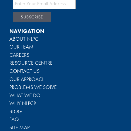
NAVIGATION
ABOUT NLPC
OUR TEAM
CAREERS
RESOURCE CENTRE
CONTACT US
OUR APPROACH
PROBLEMS WE SOLVE
WHAT WE DO
WHY NLPC?
BLOG
FAQ
SITE MAP