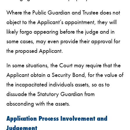
Where the Public Guardian and Trustee does not
object to the Applicant’s appointment, they will
likely forgo appearing before the judge and in
some cases, may even provide their approval for
the proposed Applicant.
In some situations, the Court may require that the
Applicant obtain a Security Bond, for the value of
the incapacitated individuals assets, so as to
dissuade the Statutory Guardian from
absconding with the assets.
Application Process Involvement and
Judgement