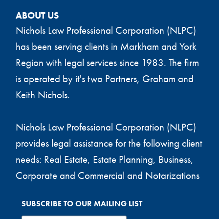
ABOUT US
Nichols Law Professional Corporation (NLPC)
has been serving clients in Markham and York
Region with legal services since 1983. The firm
is operated by it's two Partners, Graham and
Keith Nichols.
Nichols Law Professional Corporation (NLPC)
provides legal assistance for the following client
needs: Real Estate, Estate Planning, Business,
Corporate and Commercial and Notarizations
SUBSCRIBE TO OUR MAILING LIST