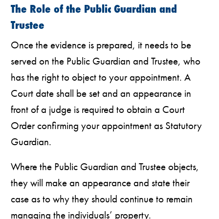
The Role of the Public Guardian and
Trustee
Once the evidence is prepared, it needs to be
served on the Public Guardian and Trustee, who
has the right to object to your appointment. A
Court date shall be set and an appearance in
front of a judge is required to obtain a Court
Order confirming your appointment as Statutory
Guardian.
Where the Public Guardian and Trustee objects,
they will make an appearance and state their
case as to why they should continue to remain
managing the individuals’ property.