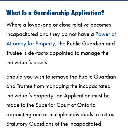
What Is a Guardianship Application?
Where a loved-one or close relative becomes
incapacitated and they do not have a
Power of
Attorney for Property
, the Public Guardian and
Trustee is de-facto appointed to manage the
individual’s assets.
Should you wish to remove the Public Guardian
and Trustee from managing the incapacitated
individual’s property, an Application must be
made to the Superior Court of Ontario
appointing one or multiple individuals to act as
Statutory Guardians of the incapacitated