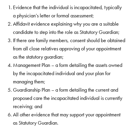
Evidence that the individual is incapacitated, typically
a physician’s letter or formal assessment;
Affidavit evidence explaining why you are a suitable
candidate to step into the role as Statutory Guardian;
If there are family members, consent should be obtained
from all close relatives approving of your appointment
as the statutory guardian;
Management Plan – a form detailing the assets owned
by the incapacitated individual and your plan for
managing them;
Guardianship Plan – a form detailing the current and
proposed care the incapacitated individual is currently
receiving; and
All other evidence that may support your appointment
as Statutory Guardian.