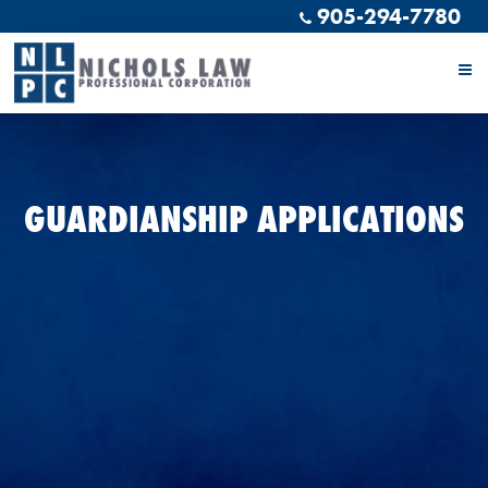
905-294-7780
GUARDIANSHIP APPLICATIONS