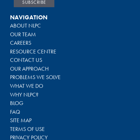
NAVIGATION
ABOUT NLPC
OUR TEAM
CAREERS
RESOURCE CENTRE
CONTACT US
OUR APPROACH
PROBLEMS WE SOLVE
WHAT WE DO
WHY NLPC?
BLOG
FAQ
SITE MAP
TERMS OF USE
PRIVACY POLICY