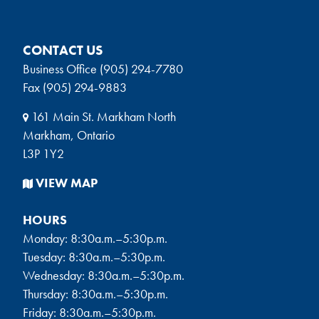
CONTACT US
Business Office (905) 294-7780
Fax (905) 294-9883
161 Main St. Markham North
Markham, Ontario
L3P 1Y2
VIEW MAP
HOURS
Monday: 8:30a.m.–5:30p.m.
Tuesday: 8:30a.m.–5:30p.m.
Wednesday: 8:30a.m.–5:30p.m.
Thursday: 8:30a.m.–5:30p.m.
Friday: 8:30a.m.–5:30p.m.