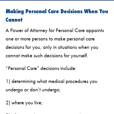
Making Personal Care Decisions When You
Cannot
A Power of Attorney for Personal Care appoints
one or more persons to make personal care
decisions for you, only in situations when you
cannot make such decisions for yourself.
“Personal Care” decisions include:
1) determining what medical procedures you
undergo or don’t undergo;
2) where you live;