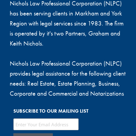
Nichols Law Professional Corporation (NLPC)
has been serving clients in Markham and York
Region with legal services since 1983. The firm
is operated by it's two Partners, Graham and
Keith Nichols.
Nichols Law Professional Corporation (NLPC)
provides legal assistance for the following client
needs: Real Estate, Estate Planning, Business,
Corporate and Commercial and Notarizations
SUBSCRIBE TO OUR MAILING LIST