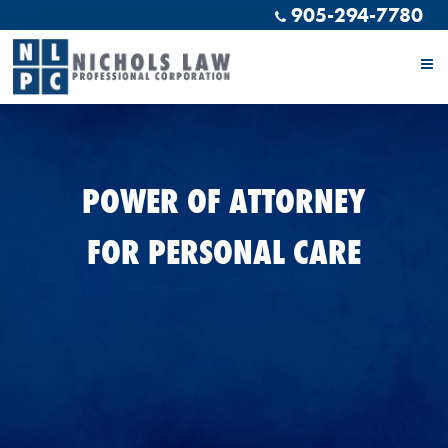
905-294-7780
POWER OF ATTORNEY
FOR PERSONAL CARE