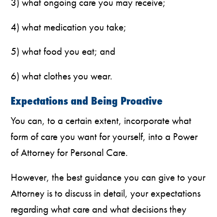
3) what ongoing care you may receive;
4) what medication you take;
5) what food you eat; and
6) what clothes you wear.
Expectations and Being Proactive
You can, to a certain extent, incorporate what
form of care you want for yourself, into a Power
of Attorney for Personal Care.
However, the best guidance you can give to your
Attorney is to discuss in detail, your expectations
regarding what care and what decisions they