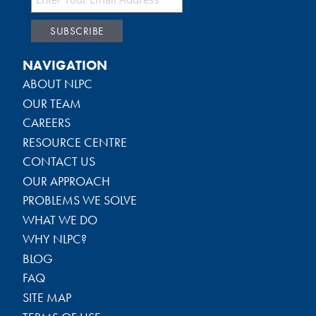
NAVIGATION
ABOUT NLPC
OUR TEAM
CAREERS
RESOURCE CENTRE
CONTACT US
OUR APPROACH
PROBLEMS WE SOLVE
WHAT WE DO
WHY NLPC?
BLOG
FAQ
SITE MAP