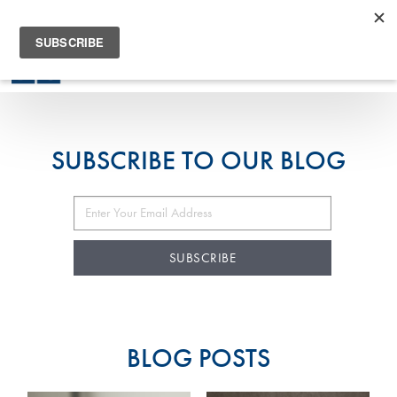
905-294-7780
SUBSCRIBE TO OUR BLOG
BLOG POSTS