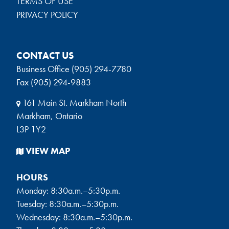
TERMS OF USE
PRIVACY POLICY
CONTACT US
Business Office (905) 294-7780
Fax (905) 294-9883
161 Main St. Markham North
Markham, Ontario
L3P 1Y2
VIEW MAP
HOURS
Monday: 8:30a.m.–5:30p.m.
Tuesday: 8:30a.m.–5:30p.m.
Wednesday: 8:30a.m.–5:30p.m.