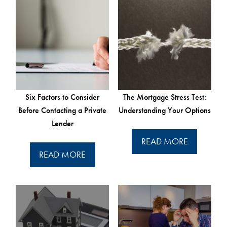
Six Factors to Consider
The Mortgage Stress Test:
Before Contacting a Private
Understanding Your Options
Lender
READ MORE
READ MORE