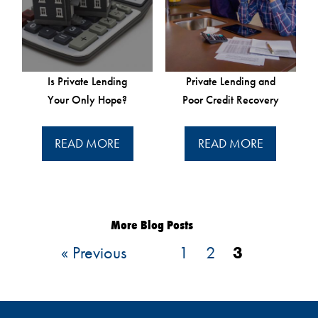
Is Private Lending
Private Lending and
Your Only Hope?
Poor Credit Recovery
READ MORE
READ MORE
More Blog Posts
« Previous
1
2
3