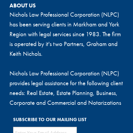
ABOUT US
Nichols Law Professional Corporation (NLPC)
has been serving clients in Markham and York
Region with legal services since 1983. The firm
is operated by it's two Partners, Graham and
Keith Nichols.
Nichols Law Professional Corporation (NLPC)
provides legal assistance for the following client
needs: Real Estate, Estate Planning, Business,
Corporate and Commercial and Notarizations
SUBSCRIBE TO OUR MAILING LIST