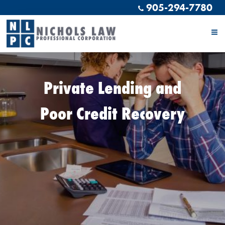
905-294-7780
Private Lending and
Poor Credit Recovery