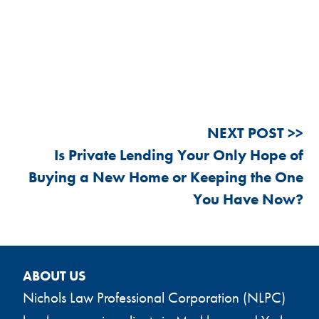
Post
Is Private Lending Your Only Hope of
navigation
Buying a New Home or Keeping the One
You Have Now?
ABOUT US
Nichols Law Professional Corporation (NLPC)