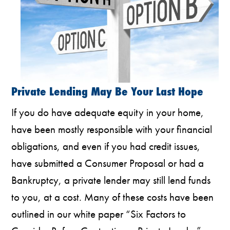
Private Lending May Be Your Last Hope
If you do have adequate equity in your home,
have been mostly responsible with your financial
obligations, and even if you had credit issues,
have submitted a Consumer Proposal or had a
Bankruptcy, a private lender may still lend funds
to you, at a cost. Many of these costs have been
outlined in our white paper “Six Factors to