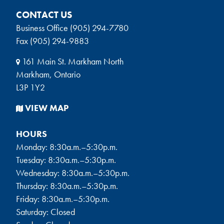
CONTACT US
Business Office (905) 294-7780
Fax (905) 294-9883
161 Main St. Markham North
Markham, Ontario
L3P 1Y2
VIEW MAP
HOURS
Monday: 8:30a.m.–5:30p.m.
Tuesday: 8:30a.m.–5:30p.m.
Wednesday: 8:30a.m.–5:30p.m.
Thursday: 8:30a.m.–5:30p.m.
Friday: 8:30a.m.–5:30p.m.
Saturday: Closed