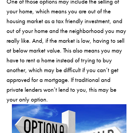
One of those options may include the selling of
your home, which means you are out of the
housing market as a tax friendly investment, and
out of your home and the neighborhood you may
really like. And, if the market is low, having to sell
at below market value. This also means you may
have to rent a home instead of trying to buy
another, which may be difficult if you can’t get
approved for a mortgage. If traditional and
private lenders won’t lend to you, this may be
your only option.