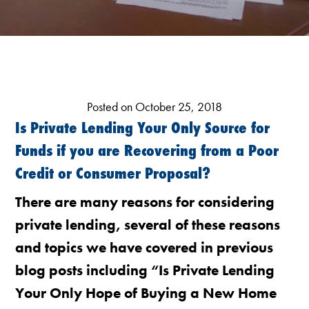
Posted on October 25, 2018
Is Private Lending Your Only Source for
Funds if you are Recovering from a Poor
Credit or Consumer Proposal?
There are many reasons for considering
private lending, several of these reasons
and topics we have covered in previous
blog posts including “Is Private Lending
Your Only Hope of Buying a New Home