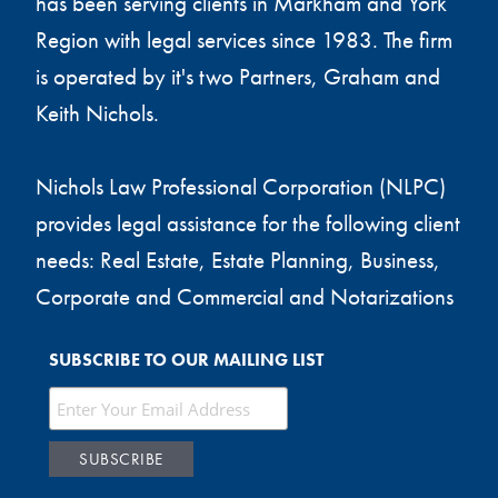
has been serving clients in Markham and York
Region with legal services since 1983. The firm
is operated by it's two Partners, Graham and
Keith Nichols.
Nichols Law Professional Corporation (NLPC)
provides legal assistance for the following client
needs: Real Estate, Estate Planning, Business,
Corporate and Commercial and Notarizations
SUBSCRIBE TO OUR MAILING LIST