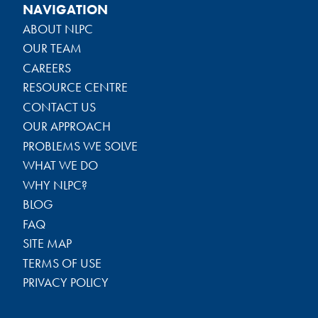
NAVIGATION
ABOUT NLPC
OUR TEAM
CAREERS
RESOURCE CENTRE
CONTACT US
OUR APPROACH
PROBLEMS WE SOLVE
WHAT WE DO
WHY NLPC?
BLOG
FAQ
SITE MAP
TERMS OF USE
PRIVACY POLICY