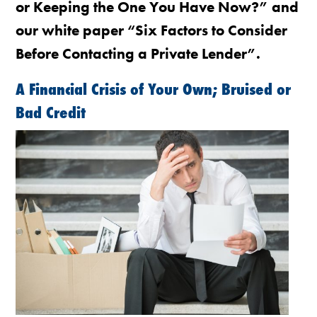
or Keeping the One You Have Now?” and
our white paper “Six Factors to Consider
Before Contacting a Private Lender”.
A Financial Crisis of Your Own; Bruised or
Bad Credit