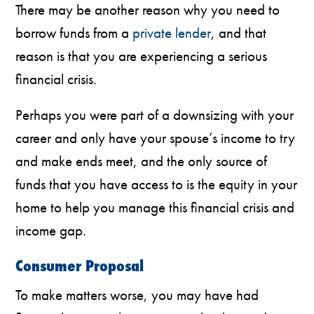
There may be another reason why you need to
borrow funds from a
private lender
, and that
reason is that you are experiencing a serious
financial crisis.
Perhaps you were part of a downsizing with your
career and only have your spouse’s income to try
and make ends meet, and the only source of
funds that you have access to is the equity in your
home to help you manage this financial crisis and
income gap.
Consumer Proposal
To make matters worse, you may have had