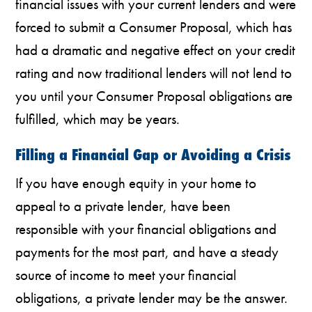
financial issues with your current lenders and were
forced to submit a Consumer Proposal, which has
had a dramatic and negative effect on your credit
rating and now traditional lenders will not lend to
you until your Consumer Proposal obligations are
fulfilled, which may be years.
Filling a Financial Gap or Avoiding a Crisis
If you have enough equity in your home to
appeal to a private lender, have been
responsible with your financial obligations and
payments for the most part, and have a steady
source of income to meet your financial
obligations, a private lender may be the answer.