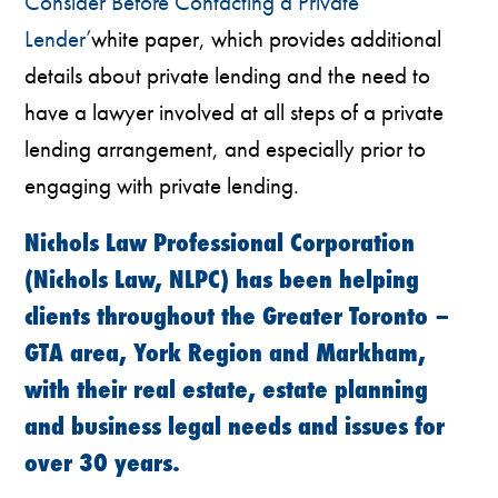
Consider Before Contacting a Private
Lender’
white paper, which provides additional
details about private lending and the need to
have a lawyer involved at all steps of a private
lending arrangement, and especially prior to
engaging with private lending.
Nichols Law Professional Corporation
(Nichols Law, NLPC) has been helping
clients throughout the Greater Toronto –
GTA area, York Region and Markham,
with their real estate, estate planning
and business legal needs and issues for
over 30 years.