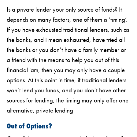
Is a private lender your only source of funds? It
depends on many factors, one of them is ‘timing’.
If you have exhausted traditional lenders, such as
the banks, and I mean exhausted, have tried all
the banks or you don’t have a family member or
a friend with the means to help you out of this
financial jam, then you may only have a couple
options. At this point in time, if traditional lenders
won’t lend you funds, and you don’t have other
sources for lending, the timing may only offer one
alternative, private lending
Out of Options?