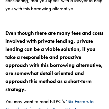
considering, that you speak with a lawyer to help
you with this borrowing alternative.
Even though there are many fees and costs
involved with private lending, private
lending can be a viable solution, if you
take a responsible and proactive
approach with this borrowing alternative,
are somewhat detail oriented and
approach this method as a short-term
strategy.
You may want to read NLPC’s
‘Six Factors to