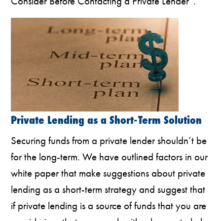
Consider Before Contacting a Private Lender”.
Private Lending as a Short-Term Solution
Securing funds from a private lender shouldn’t be
for the long-term. We have outlined factors in our
white paper that make suggestions about private
lending as a short-term strategy and suggest that
if private lending is a source of funds that you are