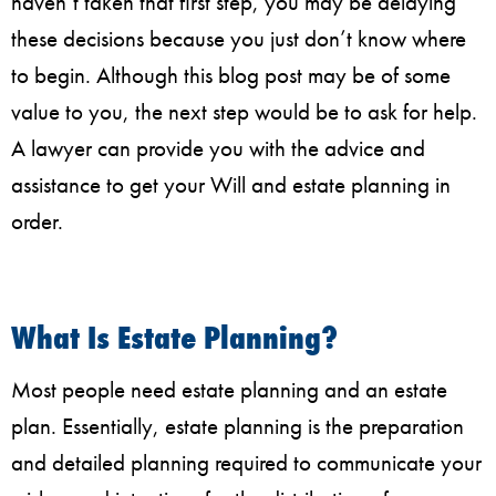
haven’t taken that first step, you may be delaying
these decisions because you just don’t know where
to begin. Although this blog post may be of some
value to you, the next step would be to ask for help.
A lawyer can provide you with the advice and
assistance to get your Will and estate planning in
order.
What Is Estate Planning?
Most people need estate planning and an estate
plan. Essentially, estate planning is the preparation
and detailed planning required to communicate your