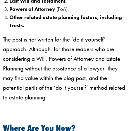
Last Will and Testament.
Powers of Attorney
(PoA).
Other related estate planning factors, including
Trusts.
The post is not written for the ‘do it yourself’
approach. Although, for those readers who are
considering a Will, Powers of Attorney and Estate
Planning without the assistance of a lawyer, they
may find value within the blog post, and the
potential perils of the ‘do it yourself’ method related
to estate planning.
Where Are You Now?