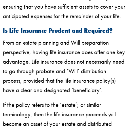
ensuring that you have sufficient assets to cover your
anticipated expenses for the remainder of your life.
Is Life Insurance Prudent and Required?
From an estate planning and Will preparation
perspective, having life insurance does offer one key
advantage. Life insurance does not necessarily need
to go through probate and ‘Will’ distribution
process, provided that the life insurance policy(s)
have a clear and designated ‘beneficiary’.
If the policy refers to the ‘estate’; or similar
terminology, then the life insurance proceeds will
become an asset of your estate and distributed