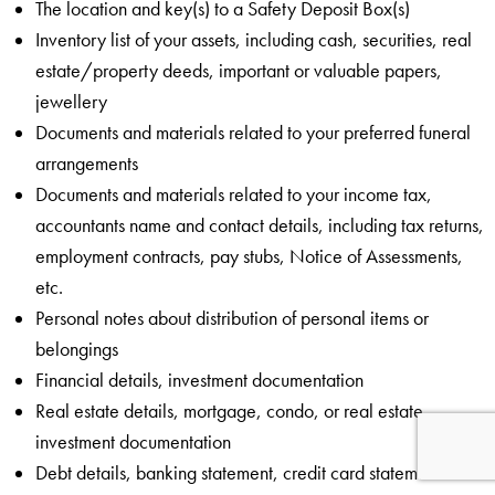
The location and key(s) to a Safety Deposit Box(s)
Inventory list of your assets, including cash, securities, real
estate/property deeds, important or valuable papers,
jewellery
Documents and materials related to your preferred funeral
arrangements
Documents and materials related to your income tax,
accountants name and contact details, including tax returns,
employment contracts, pay stubs, Notice of Assessments,
etc.
Personal notes about distribution of personal items or
belongings
Financial details, investment documentation
Real estate details, mortgage, condo, or real estate
investment documentation
Debt details, banking statement, credit card statements