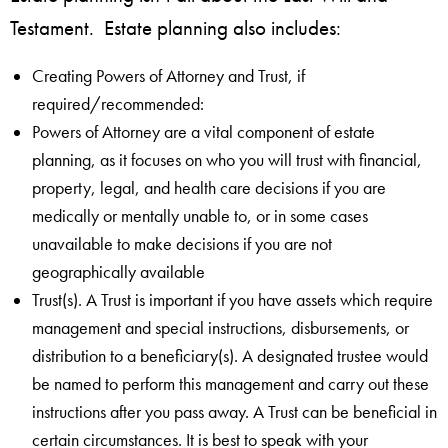
Testament. Estate planning also includes:
Creating Powers of Attorney and Trust, if
required/recommended:
Powers of Attorney are a vital component of estate
planning, as it focuses on who you will trust with financial,
property, legal, and health care decisions if you are
medically or mentally unable to, or in some cases
unavailable to make decisions if you are not
geographically available
Trust(s). A Trust is important if you have assets which require
management and special instructions, disbursements, or
distribution to a beneficiary(s). A designated trustee would
be named to perform this management and carry out these
instructions after you pass away. A Trust can be beneficial in
certain circumstances. It is best to speak with your