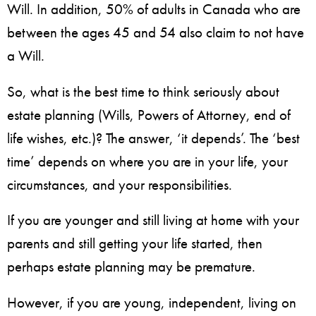
Will. In addition, 50% of adults in Canada who are
between the ages 45 and 54 also claim to not have
a Will.
So, what is the best time to think seriously about
estate planning (Wills, Powers of Attorney, end of
life wishes, etc.)? The answer, ‘it depends’. The ‘best
time’ depends on where you are in your life, your
circumstances, and your responsibilities.
If you are younger and still living at home with your
parents and still getting your life started, then
perhaps estate planning may be premature.
However, if you are young, independent, living on