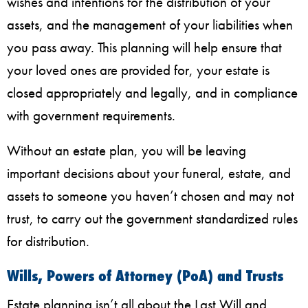
wishes and intentions for the distribution of your
assets, and the management of your liabilities when
you pass away. This planning will help ensure that
your loved ones are provided for, your estate is
closed appropriately and legally, and in compliance
with government requirements.
Without an estate plan, you will be leaving
important decisions about your funeral, estate, and
assets to someone you haven’t chosen and may not
trust, to carry out the government standardized rules
for distribution.
Wills, Powers of Attorney (PoA) and Trusts
Estate planning isn’t all about the Last Will and