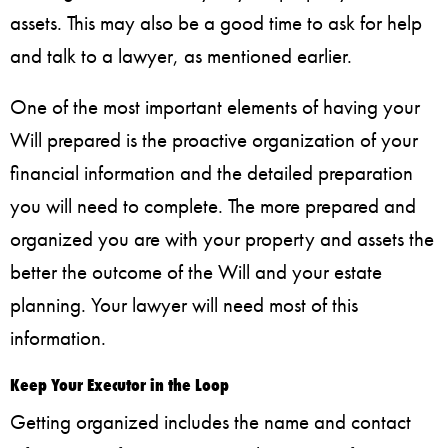
assets. This may also be a good time to ask for help
and talk to a lawyer, as mentioned earlier.
One of the most important elements of having your
Will prepared is the proactive organization of your
financial information and the detailed preparation
you will need to complete. The more prepared and
organized you are with your property and assets the
better the outcome of the Will and your estate
planning. Your lawyer will need most of this
information.
Keep Your Executor in the Loop
Getting organized includes the name and contact