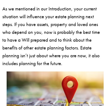
As we mentioned in our Introduction, your current
situation will influence your estate planning next
steps. If you have assets, property and loved ones
who depend on you, now is probably the best time
to have a Will prepared and to think about the
benefits of other estate planning factors. Estate
planning isn’t just about where you are now, it also
includes planning for the future.