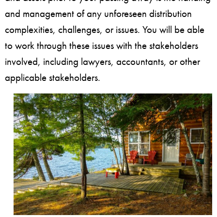
and management of any unforeseen distribution
complexities, challenges, or issues. You will be able
to work through these issues with the stakeholders
involved, including lawyers, accountants, or other
applicable stakeholders.