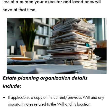
less of a burden your executor and loved ones will
have at that time.
Estate planning organization details
include:
If applicable, a copy of the current/previous Will and any
important notes related to the Will and its location