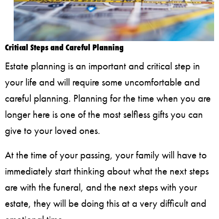
Critical Steps and Careful Planning
Estate planning is an important and critical step in
your life and will require some uncomfortable and
careful planning. Planning for the time when you are
longer here is one of the most selfless gifts you can
give to your loved ones.
At the time of your passing, your family will have to
immediately start thinking about what the next steps
are with the funeral, and the next steps with your
estate, they will be doing this at a very difficult and