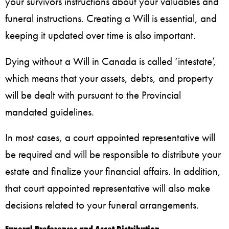
your survivors instructions about your valuables and
funeral instructions. Creating a Will is essential, and
keeping it updated over time is also important.
Dying without a Will in Canada is called ‘intestate’,
which means that your assets, debts, and property
will be dealt with pursuant to the Provincial
mandated guidelines.
In most cases, a court appointed representative will
be required and will be responsible to distribute your
estate and finalize your financial affairs. In addition,
that court appointed representative will also make
decisions related to your funeral arrangements.
Funeral Preferences and Asset Distribution