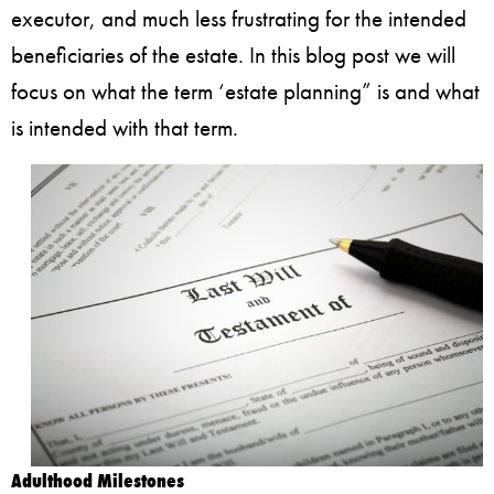
executor, and much less frustrating for the intended
beneficiaries of the estate. In this blog post we will
focus on what the term ‘estate planning” is and what
is intended with that term.
Adulthood Milestones