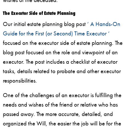
The Executor Side of Estate Planning
Our initial estate planning blog post
‘ A Hands-On
Guide for the First (or Second) Time Executor ‘
focused on the executor side of estate planning. The
blog post focused on the role and viewpoint of an
executor. The post includes a checklist of executor
tasks, details related to probate and other executor
responsibilities.
One of the challenges of an executor is fulfilling the
needs and wishes of the friend or relative who has
passed away. The more accurate, detailed, and
organized the Will, the easier the job will be for the