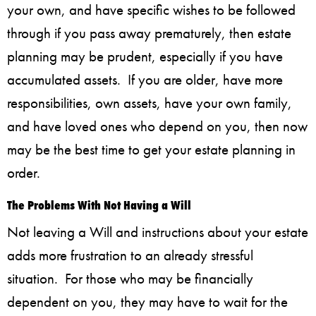
your own, and have specific wishes to be followed
through if you pass away prematurely, then estate
planning may be prudent, especially if you have
accumulated assets. If you are older, have more
responsibilities, own assets, have your own family,
and have loved ones who depend on you, then now
may be the best time to get your estate planning in
order.
The Problems With Not Having a Will
Not leaving a Will and instructions about your estate
adds more frustration to an already stressful
situation. For those who may be financially
dependent on you, they may have to wait for the