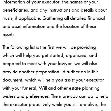
information of your executor, the names of your
beneficiaries, and any instructions and details about
trusts, if applicable. Gathering all detailed financial
and asset information and the location of these
assets.
The following list is the first we will be providing
which will help you get started, organized, and
prepared to meet with your lawyer, we will also
provide another preparation list further on in this
document, which will help you assist your executor
with your funeral, Will and other estate planning
wishes and preferences. The more you can do to help
the executor proactively while you still are alive, the