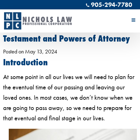
905-294-7780
Navigating the Complexities of
Estate Planning; Your Last Will and
Testament and Powers of Attorney
Posted on May 13, 2024
Introduction
At some point in all our lives we will need to plan for
the eventual time of our passing and leaving our
loved ones. In most cases, we don’t know when we
are going to pass away, so we need to prepare for
that eventual and final stage in our lives.