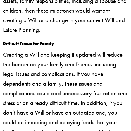
assets, family responsibilities, including a spouse and
children, then these milestones would warrant
creating a Will or a change in your current Will and
Estate Planning.
Difficult Times for Family
Creating a Will and keeping it updated will reduce
the burden on your family and friends, including
legal issues and complications. If you have
dependents and a family, these issues and
complications could add unnecessary frustration and
stress at an already difficult time. In addition, if you
don’t have a Will or have an outdated one, you
could be impeding and delaying funds that your