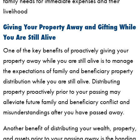
family needs for immediate expenses and their
livelihood
Giving Your Property Away and Gifting While
You Are Still Alive
One of the key benefits of proactively giving your
property away while you are still alive is to manage
the expectations of family and beneficiary property
distribution while you are still alive. Distributing
property proactively prior to your passing may
alleviate future family and beneficiary conflict and
misunderstandings after you have passed away.
Another benefit of distributing your wealth, property,
and assets prior to your passing away is the handing