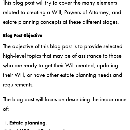
This blog post will try to cover the many elements
related to creating a Will, Powers of Attorney, and
estate planning concepts at these different stages.
Blog Post Objective
The objective of this blog post is to provide selected
high-level topics that may be of assistance to those
who are ready to get their Will created, updating
their Will, or have other estate planning needs and
requirements.
The blog post will focus on describing the importance
of:
Estate planning
.