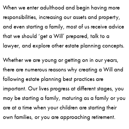
When we enter adulthood and begin having more
responsibilities, increasing our assets and property,
and even starting a family, most of us receive advice
that we should ‘get a Will’ prepared, talk to a
lawyer, and explore other estate planning concepts.
Whether we are young or getting on in our years,
there are numerous reasons why creating a Will and
following estate planning best practices are
important. Our lives progress at different stages, you
may be starting a family, maturing as a family or you
are at a time when your children are starting their
own families, or you are approaching retirement.