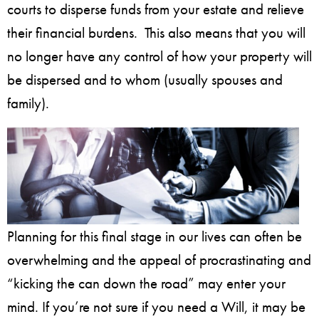
courts to disperse funds from your estate and relieve
their financial burdens. This also means that you will
no longer have any control of how your property will
be dispersed and to whom (usually spouses and
family).
Planning for this final stage in our lives can often be
overwhelming and the appeal of procrastinating and
“kicking the can down the road” may enter your
mind. If you’re not sure if you need a Will, it may be