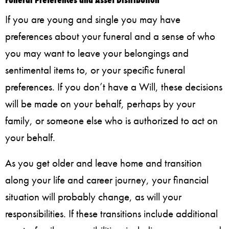
If you are young and single you may have
preferences about your funeral and a sense of who
you may want to leave your belongings and
sentimental items to, or your specific funeral
preferences. If you don’t have a Will, these decisions
will be made on your behalf, perhaps by your
family, or someone else who is authorized to act on
your behalf.
As you get older and leave home and transition
along your life and career journey, your financial
situation will probably change, as will your
responsibilities. If these transitions include additional