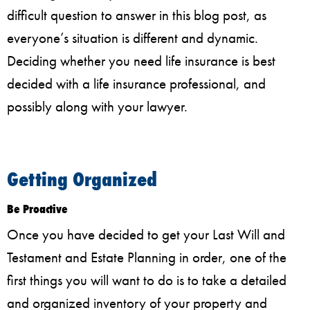
difficult question to answer in this blog post, as
everyone’s situation is different and dynamic.
Deciding whether you need life insurance is best
decided with a life insurance professional, and
possibly along with your lawyer.
Getting Organized
Be Proactive
Once you have decided to get your Last Will and
Testament and Estate Planning in order, one of the
first things you will want to do is to take a detailed
and organized inventory of your property and