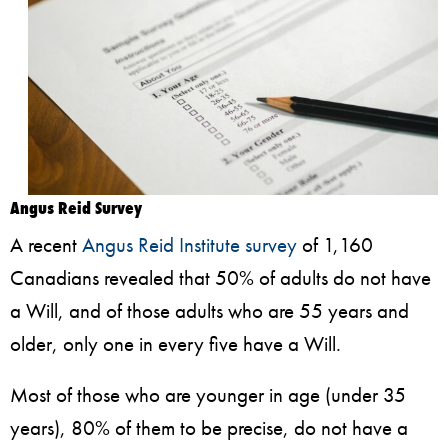
Angus Reid Survey
A recent
Angus Reid Institute survey
of 1,160
Canadians revealed that 50% of adults do not have
a Will, and of those adults who are 55 years and
older, only one in every five have a Will.
Most of those who are younger in age (under 35
years), 80% of them to be precise, do not have a