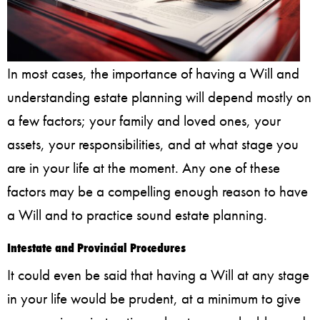
In most cases, the importance of having a Will and
understanding estate planning will depend mostly on
a few factors; your family and loved ones, your
assets, your responsibilities, and at what stage you
are in your life at the moment. Any one of these
factors may be a compelling enough reason to have
a Will and to practice sound estate planning.
Intestate and Provincial Procedures
It could even be said that having a Will at any stage
in your life would be prudent, at a minimum to give