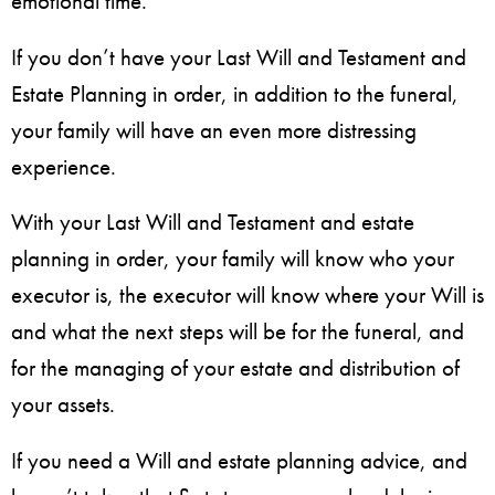
emotional time.
If you don’t have your Last Will and Testament and
Estate Planning in order, in addition to the funeral,
your family will have an even more distressing
experience.
With your Last Will and Testament and estate
planning in order, your family will know who your
executor is, the executor will know where your Will is
and what the next steps will be for the funeral, and
for the managing of your estate and distribution of
your assets.
If you need a Will and estate planning advice, and