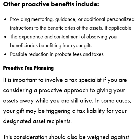
Other proactive benefits include:
Providing mentoring, guidance, or additional personalized
instructions to the beneficiaries of the assets, if applicable
The experience and contentment of observing your
beneficiaries benefitting from your gifts
Possible reduction in probate fees and taxes
Proactive Tax Planning
It is important to involve a tax specialist if you are
considering a proactive approach to giving your
assets away while you are still alive. In some cases,
your gift may be triggering a tax liability for your
designated asset recipients.
This consideration should also be weighed against