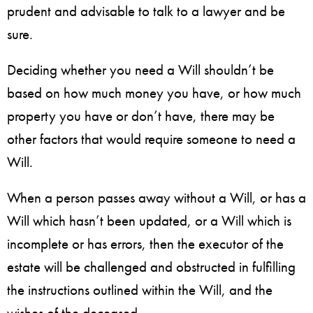
prudent and advisable to talk to a lawyer and be
sure.
Deciding whether you need a Will shouldn’t be
based on how much money you have, or how much
property you have or don’t have, there may be
other factors that would require someone to need a
Will.
When a person passes away without a Will, or has a
Will which hasn’t been updated, or a Will which is
incomplete or has errors, then the executor of the
estate will be challenged and obstructed in fulfilling
the instructions outlined within the Will, and the
wishes of the deceased.