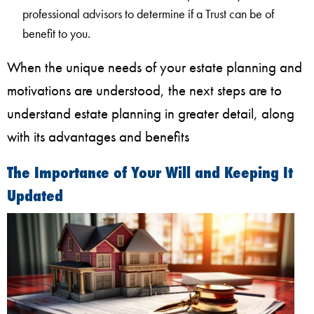
professional advisors to determine if a Trust can be of
benefit to you.
When the unique needs of your estate planning and
motivations are understood, the next steps are to
understand estate planning in greater detail, along
with its advantages and benefits
The Importance of Your Will and Keeping It
Updated