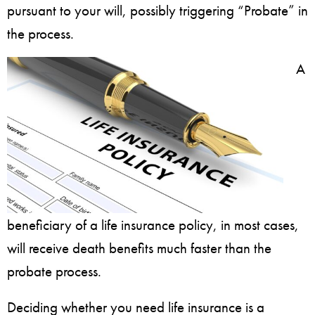
pursuant to your will, possibly triggering “Probate” in
the process.
A
beneficiary of a life insurance policy, in most cases,
will receive death benefits much faster than the
probate process.
Deciding whether you need life insurance is a